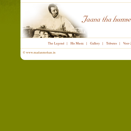
The Legend
|
His Music
|
Gallery
|
Tributes
|
Veer-
© www.madanmohan.in