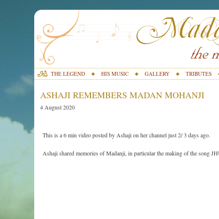
THE LEGEND
HIS MUSIC
GALLERY
TRIBUTES
ASHAJI REMEMBERS MADAN MOHANJI
4 August 2020
This is a 6 min video posted by Ashaji on her channel just 2/ 3 days ago.
Ashaji shared memories of Madanji, in particular the making of the so