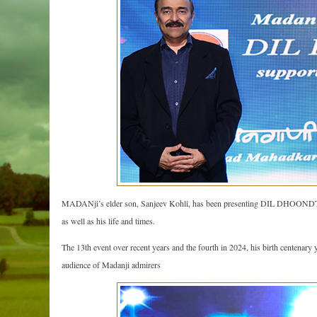
MADANji’s elder son, Sanjeev Kohli, has been presenting DIL DHOONDTA H
as well as his life and times.
The 13th event over recent years and the fourth in 2024, his birth centen
audience of Madanji admirers