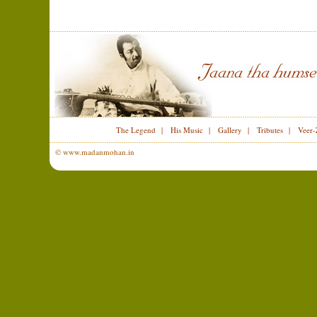
The Legend
|
His Music
|
Gallery
|
Tributes
|
Veer-
© www.madanmohan.in