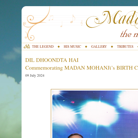
THE LEGEND
HIS MUSIC
GALLERY
TRIBUTES
DIL DHOONDTA HAI
Commemorating MADAN MOHANJi’s BIRTH
09 July 2024