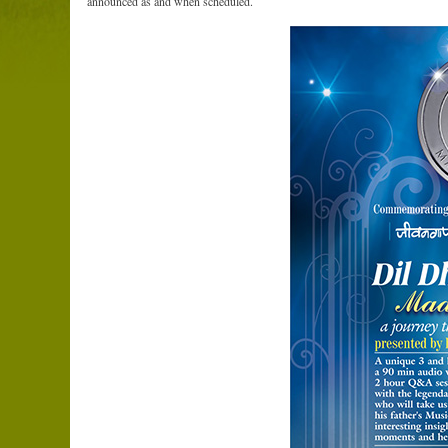
announced as and when scheduled.