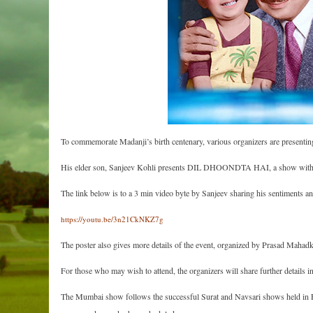
To commemorate Madanji’s birth centenary, various organizers are presenting 
His elder son, Sanjeev Kohli presents DIL DHOONDTA HAI, a show with a
The link below is to a 3 min video byte by Sanjeev sharing his sentiments
https://youtu.be/3n21CkNKZ7g
The poster also gives more details of the event, organized by Prasad Maha
For those who may wish to attend, the organizers will share further details 
The Mumbai show follows the successful Surat and Navsari shows held in Fe