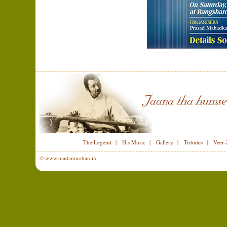
The Legend
|
His Music
|
Gallery
|
Tributes
|
Veer-
© www.madanmohan.in