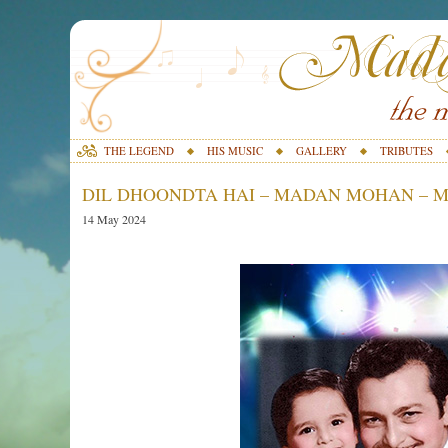
THE LEGEND
HIS MUSIC
GALLERY
TRIBUTES
DIL DHOONDTA HAI – MADAN MOHAN – M
14 May 2024