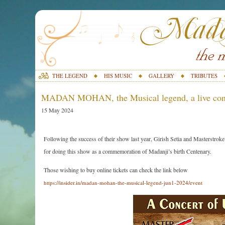
THE LEGEND
HIS MUSIC
GALLERY
TRIBUTES
MADAN MOHAN, the Musical legend, a live conc
15 May 2024
Following the success of their show last year, Girish Setia and Masterstro
for doing this show as a commemoration of Madanji’s birth Centenary.
Those wishing to buy online tickets can check the link below
https://insider.in/madan-mohan-the-musical-legend-jun1-2024/event