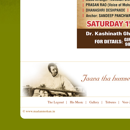
The Legend
|
His Music
|
Gallery
|
Tributes
|
Veer-
© www.madanmohan.in