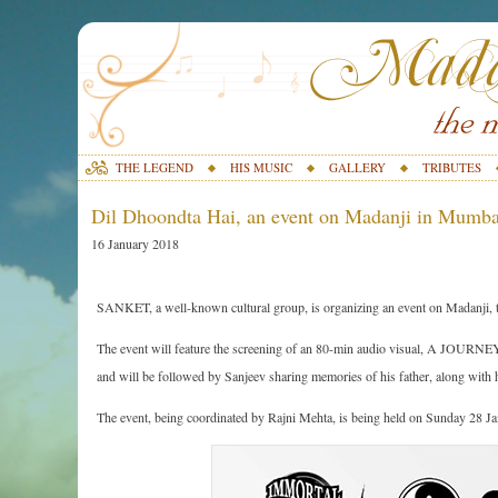
THE LEGEND
HIS MUSIC
GALLERY
TRIBUTES
Dil Dhoondta Hai, an event on Madanji in Mumba
16 January 2018
SANKET, a well-known cultural group, is organizing an event on Madan
The event will feature the screening of an 80-min audio visual, A JO
and will be followed by Sanjeev sharing memories of his father, along with 
The event, being coordinated by Rajni Mehta, is being held on Sunday 28 