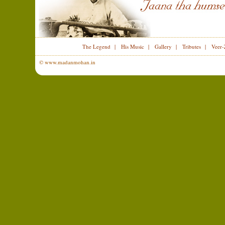
The Legend
|
His Music
|
Gallery
|
Tributes
|
Veer-
© www.madanmohan.in