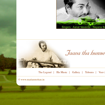
The Legend
|
His Music
|
Gallery
|
Tributes
|
Veer-
© www.madanmohan.in