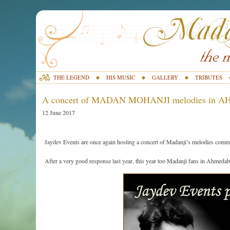
THE LEGEND
HIS MUSIC
GALLERY
TRIBUTES
A concert of MADAN MOHANJI melodies in 
12 June 2017
Jaydev Events are once again hosting a concert of Madanji’s melodies commemo
After a very good response last year, this year too Madanji fans in Ahmedab