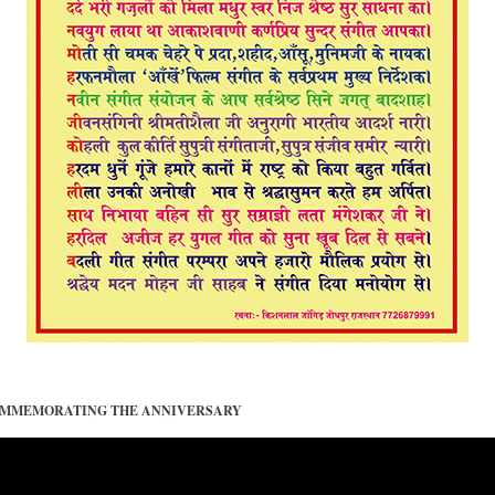
COMMEMORATING THE ANNIVERSARY