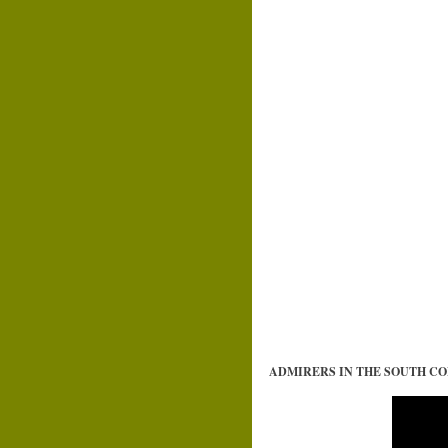
ADMIRERS IN THE SOUTH 