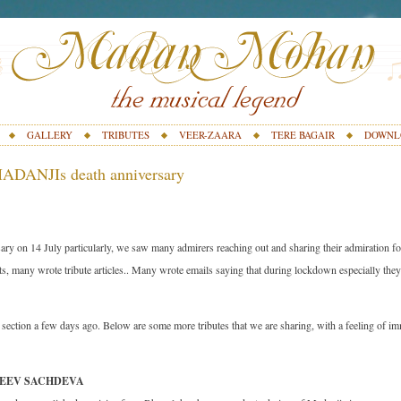
GALLERY
TRIBUTES
VEER-ZAARA
TERE BAGAIR
DOWNL
ADANJIs death anniversary
ary on 14 July particularly, we saw many admirers reaching out and sharing their admiration f
s, many wrote tribute articles.. Many wrote emails saying that during lockdown especially the
s section a few days ago. Below are some more tributes that we are sharing, with a feeling of i
NJEEV SACHDEVA