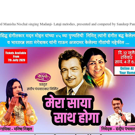
ed Manisha Nischal singing Madanji- Lataji melodies, presented and compered by Sandeep Pan