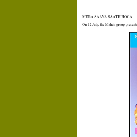
MERA SAAYA SAATH HOGA
On 12 July, the Mahek group present