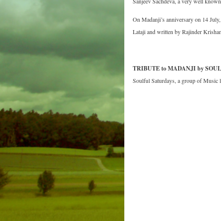
Sanjeev Sachdeva, a very well known 
On Madanji’s anniversary on 14 Ju
Lataji and written by Rajinder Krishan
TRIBUTE to MADANJI by SOU
Soulful Saturdays, a group of Music 