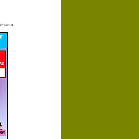
chwatkar.