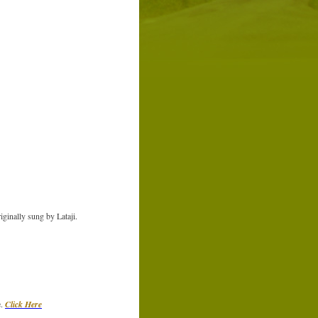
ginally sung by Lataji.
e.
Click Here