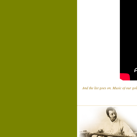
And the list goes on. Music of our gol