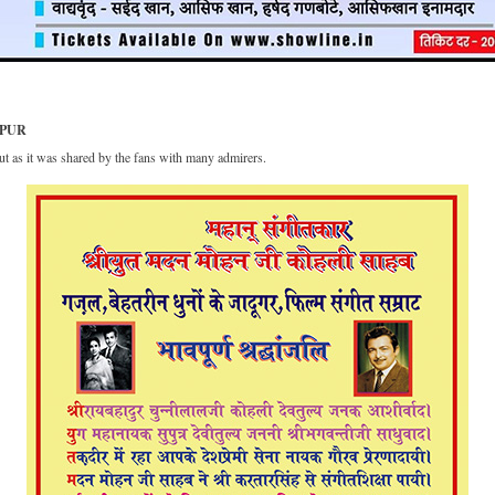
HPUR
t as it was shared by the fans with many admirers.