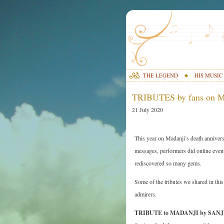
THE LEGEND
HIS MUSIC
TRIBUTES by fans on M
21 July 2020
This year on Madanji’s death annivers
messages, performers did online event
rediscovered so many gems.
Some of the tributes we shared in thi
admirers.
TRIBUTE to MADANJI by SA