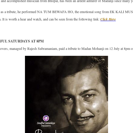
and accomplished musician from Bhopal, has been an ardent admirer of Madanji since many yea
ly, as a tribute, he performed NA TUM BEWAFA HO, the emotional song from EK KALI MUSK
. It is worth a hear and watch, and can be seen from the following link:
Click Here
LFUL SATURDAYS AT 8PM
lovers, managed by Rajesh Subramaniam, paid a tribute to Madan Mohanji on 12 July at 8pm o