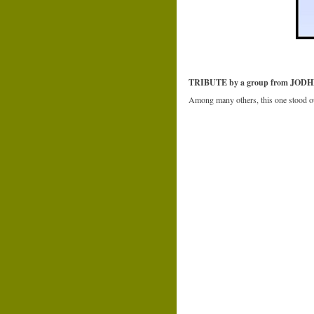
TRIBUTE by a group from JOD
Among many others, this one stood ou