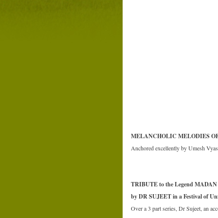
MELANCHOLIC MELODIES O
Anchored excellently by Umesh Vyas, 
TRIBUTE to the Legend MADAN
by DR SUJEET in a Festival of Unf
Over a 3 part series, Dr Sujeet, an ac