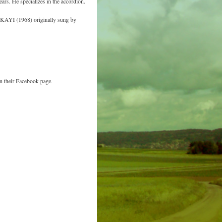
rs. He specializes in the accordion.
AYI (1968) originally sung by
n their Facebook page.