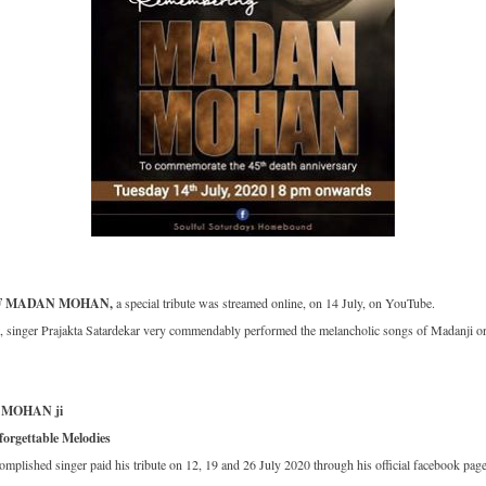
F MADAN MOHAN,
a special tribute was streamed online, on 14 July, on YouTube.
singer Prajakta Satardekar very commendably performed the melancholic songs of Madanji ori
 MOHAN ji
orgettable Melodies
complished singer paid his tribute on 12, 19 and 26 July 2020 through his official facebook pag