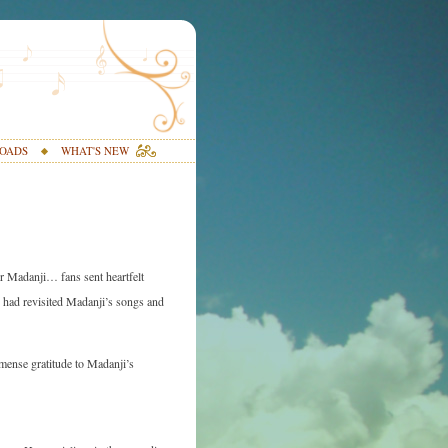
OADS
WHAT'S NEW
or Madanji… fans sent heartfelt
y had revisited Madanji’s songs and
mmense gratitude to Madanji’s