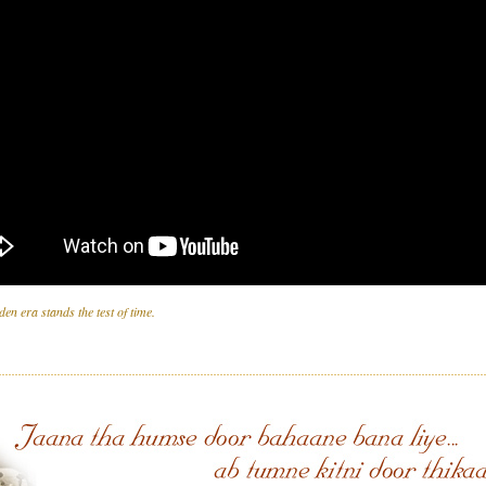
den era stands the test of time.