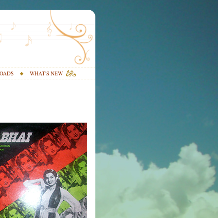
OADS
WHAT'S NEW