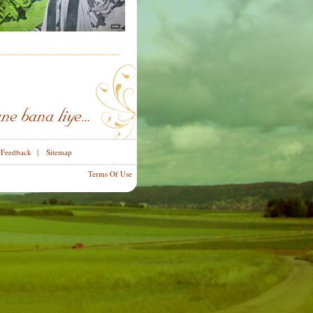
|
Feedback
|
Sitemap
Terms Of Use