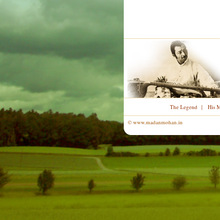
The Legend
|
His 
© www.madanmohan.in