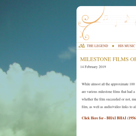
THE LEGEND
HIS MUSIC
MILESTONE FILMS OF
14 February 2019
While almost all the approximate 100
are various milestone films that had a
whether the film succeeded or not, mus
film, as well as audio/video links to a
Click Here for - BHAI BHAI (1956