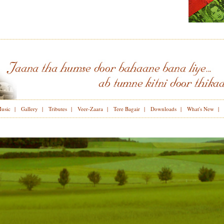
Music
|
Gallery
|
Tributes
|
Veer-Zaara
|
Tere Bagair
|
Downloads
|
What's New