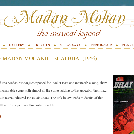
GALLERY
TRIBUTES
VEER-ZAARA
TERE BAGAIR
DOWNL
 MADAN MOHANJI - BHAI BHAI (1956)
 films Madan Mohanji composed for, had at least one memorable song, there
 memorable score with almost all the songs adding to the appeal of the film...
ic lovers admired the music score. The link below leads to details of this
ll the full songs from this milestone film.
)