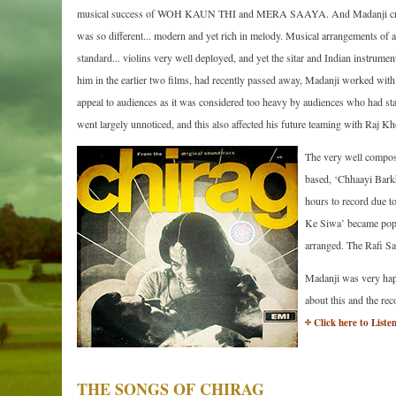
musical success of WOH KAUN THI and MERA SAAYA. And Madanji creat
was so different... modern and yet rich in melody. Musical arrangements of 
standard... violins very well deployed, and yet the sitar and Indian instru
him in the earlier two films, had recently passed away, Madanji worked with 
appeal to audiences as it was considered too heavy by audiences who had sta
went largely unnoticed, and this also affected his future teaming with Raj
The very well compose
based, ‘Chhaayi Bark
hours to record due t
Ke Siwa’ became popul
arranged. The Rafi Sa
Madanji was very happ
about this and the re
Click here to Liste
THE SONGS OF CHIRAG