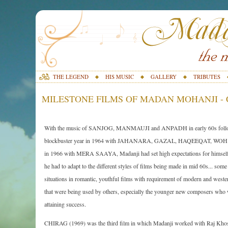
THE LEGEND
HIS MUSIC
GALLERY
TRIBUTES
MILESTONE FILMS OF MADAN MOHANJI - C
With the music of SANJOG, MANMAUJI and ANPADH in early 60s foll
blockbuster year in 1964 with JAHANARA, GAZAL, HAQEEQAT, WO
in 1966 with MERA SAAYA, Madanji had set high expectations for himself.
he had to adapt to the different styles of films being made in mid 60s... some
situations in romantic, youthful films with requirement of modern and west
that were being used by others, especially the younger new composers who
attaining success.
CHIRAG (1969) was the third film in which Madanji worked with Raj Khosla