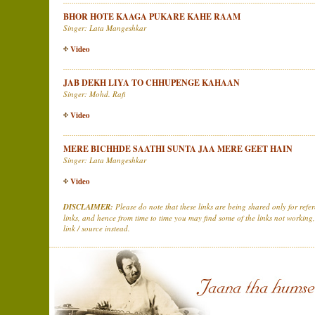
BHOR HOTE KAAGA PUKARE KAHE RAAM
Singer: Lata Mangeshkar
Video
JAB DEKH LIYA TO CHHUPENGE KAHAAN
Singer: Mohd. Rafi
Video
MERE BICHHDE SAATHI SUNTA JAA MERE GEET HAIN
Singer: Lata Mangeshkar
Video
DISCLAIMER:
Please do note that these links are being shared only for ref
links, and hence from time to time you may find some of the links not working,
link / source instead.