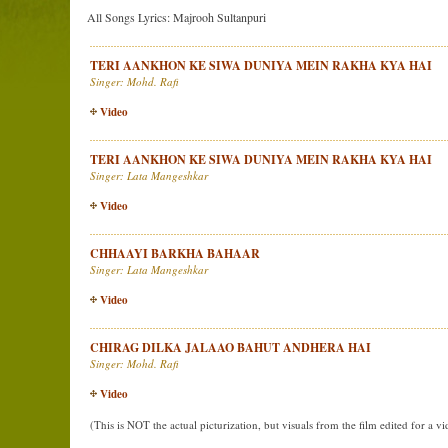
All Songs Lyrics: Majrooh Sultanpuri
TERI AANKHON KE SIWA DUNIYA MEIN RAKHA KYA HAI
Singer: Mohd. Rafi
Video
TERI AANKHON KE SIWA DUNIYA MEIN RAKHA KYA HAI
Singer: Lata Mangeshkar
Video
CHHAAYI BARKHA BAHAAR
Singer: Lata Mangeshkar
Video
CHIRAG DILKA JALAAO BAHUT ANDHERA HAI
Singer: Mohd. Rafi
Video
(This is NOT the actual picturization, but visuals from the film edited for a v