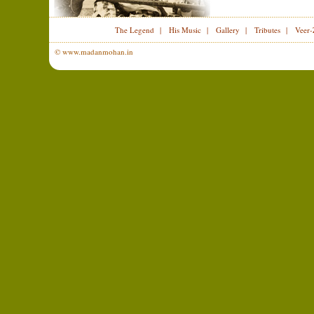
The Legend
|
His Music
|
Gallery
|
Tributes
|
Veer-
© www.madanmohan.in