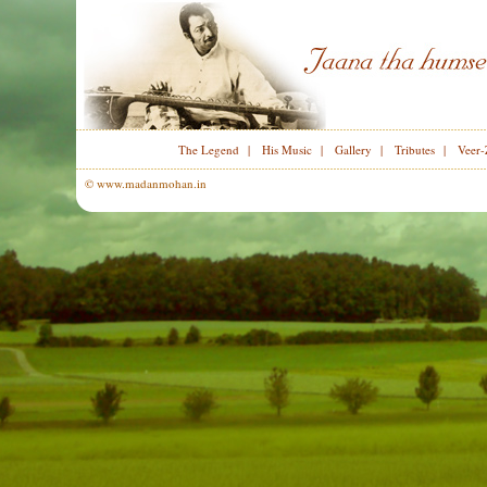
The Legend
|
His Music
|
Gallery
|
Tributes
|
Veer-
© www.madanmohan.in