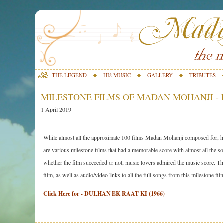
THE LEGEND
HIS MUSIC
GALLERY
TRIBUTES
MILESTONE FILMS OF MADAN MOHANJI - D
1 April 2019
While almost all the approximate 100 films Madan Mohanji composed for, ha
are various milestone films that had a memorable score with almost all the son
whether the film succeeded or not, music lovers admired the music score. The 
film, as well as audio/video links to all the full songs from this milestone fil
Click Here for - DULHAN EK RAAT KI (1966)