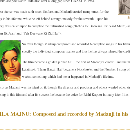
 with ace poet Sahir Ludhianvi after a long gap since GAZAL in 1964.
ta starrer was made with much fanfare, and Madanji created many tunes for the
s in his lifetime, while he left behind a rough melody for the seventh. Upon his
devji was called upon to complete the unfinished song (‘Kehna Ek Deewana Teri Yaad Mein’) and 
an Ek Jaan’ and ‘Yeh Deewane Ki Zid Hai’).
So even though Madanji composed and recorded 6 complete songs in his lifetim
specify the individual composer names and thus he has always shared the credit 
The film became a golden jubilee hit… the first of Madanji’s career... and the 
Lataji solo ‘Husn Haazir Hai’ became a blockbuster and the Number 1 song of
weeks, something which had never happened in Madanji’s lifetime.
ero, as Madanji was insistent on it, though the director and producer and others wanted other s
 sing in this film and after its success he became the voice for Rishi Kapoor in many later films.
A MAJNU: Composed and recorded by Madanji in his l