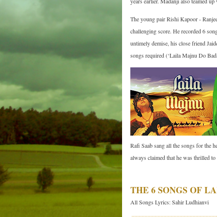
years earlier. Madanji also teamed up
The young pair Rishi Kapoor - Ranjee
challenging score. He recorded 6 song
untimely demise, his close friend Jai
songs required (‘Laila Majnu Do Bad
Rafi Saab sang all the songs for the h
always claimed that he was thrilled to
THE 6 SONGS OF LAIL
All Songs Lyrics: Sahir Ludhianvi