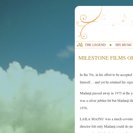
THE LEGEND
HIS MUSIC
MILESTONE FILMS OF
In the 70s, in his effort to be accep
himself… and yet he retained his signa
Madanji passed away in 1975 at the 
was a silver jubilee hit but Madanji d
1976.
LAILA MAJNU was a much-coveted fil
director felt only Madanji could do j