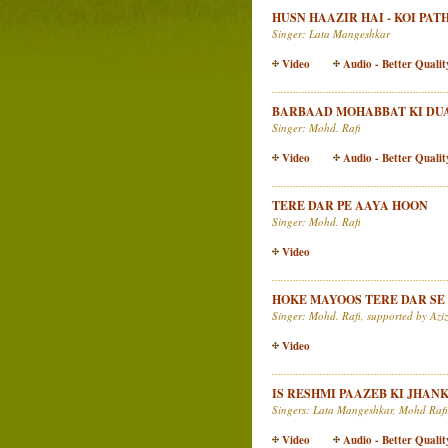
HUSN HAAZIR HAI - KOI PA
Singer: Lata Mangeshkar
Video
Audio - Better Qualit
BARBAAD MOHABBAT KI DUA
Singer: Mohd. Rafi
Video
Audio - Better Qualit
TERE DAR PE AAYA HOON
Singer: Mohd. Rafi
Video
HOKE MAYOOS TERE DAR SE
Singer: Mohd. Rafi, supported by Az
Video
IS RESHMI PAAZEB KI JHAN
Singers: Lata Mangeshkar, Mohd Rafi
Video
Audio - Better Qualit