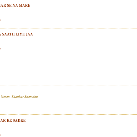
THAR SE NA MARE
y
 SAATH LIYE JAA
y
iz Nazan, Shankar Shambhu
KAR KE SADKE
y