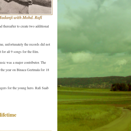
thereafter to create two additional
e, unfortunately the records did not
for all 9 songs for the film.
music was a major contributor. The
 the year on Binaca Geetmala for 18
ingers for the young hero. Rafi Saab
ifetime