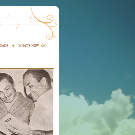
OADS
WHAT'S NEW