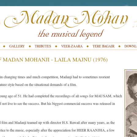
GALLERY
TRIBUTES
VEER-ZAARA
TERE BAGAIR
DOWNL
 MADAN MOHANJI - LAILA MAJNU (1976)
ted in changing times and much competition, Madanji had to sometimes reorient
ture style based on the situational demands of a film.
young age of 51. He had completed the recordings of all songs for MAUSAM, which
id not live to see the success. But his biggest commercial success was released in
m and Madanji teamed up with director H.S. Rawail after many years, as the
ustice to the music, especially after the appreciation for HEER RAANJHA, a few