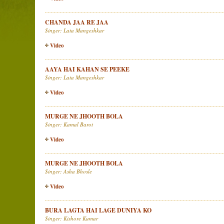
CHANDA JAA RE JAA
Singer: Lata Mangeshkar
Video
AAYA HAI KAHAN SE PEEKE
Singer: Lata Mangeshkar
Video
MURGE NE JHOOTH BOLA
Singer: Kamal Barot
Video
MURGE NE JHOOTH BOLA
Singer: Asha Bhosle
Video
BURA LAGTA HAI LAGE DUNIYA KO
Singer: Kishore Kumar