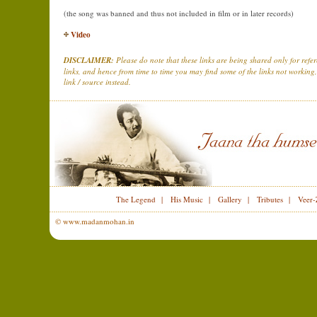
(the song was banned and thus not included in film or in later records)
Video
DISCLAIMER:
Please do note that these links are being shared only for ref
links, and hence from time to time you may find some of the links not working,
link / source instead.
The Legend
|
His Music
|
Gallery
|
Tributes
|
Veer-
© www.madanmohan.in