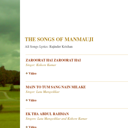
THE SONGS OF MANMAUJI
All Songs Lyrics: Rajinder Krishan
ZAROORAT HAI ZAROORAT HAI
Singer: Kishore Kumar
Video
MAIN TO TUM SANG NAIN MILAKE
Singer: Lata Mangeshkar
Video
EK THA ABDUL RAHMAN
Singers: Lata Mangeshkar and Kishore Kumar
Video