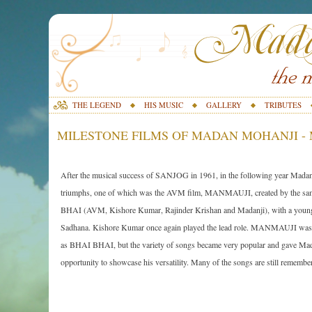
THE LEGEND
HIS MUSIC
GALLERY
TRIBUTES
MILESTONE FILMS OF MADAN MOHANJI - 
After the musical success of SANJOG in 1961, in the following year Madan
triumphs, one of which was the AVM film, MANMAUJI, created by the s
BHAI (AVM, Kishore Kumar, Rajinder Krishan and Madanji), with a young
Sadhana. Kishore Kumar once again played the lead role. MANMAUJI was 
as BHAI BHAI, but the variety of songs became very popular and gave Mad
opportunity to showcase his versatility. Many of the songs are still remembe