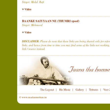
Singer: Mohd. Rafi
Video
BAANKE SAIYYAAN NE (THUMRI spoof)
Singer: Mehmood
Video
DISCLAIMER:
Please do note that these links are being shared only for ref
links, and hence from time to time you may find some of the links not working,
link / source instead.
The Legend
|
His Music
|
Gallery
|
Tributes
|
Veer-
© www.madanmohan.in