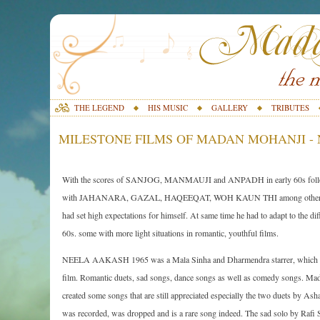
THE LEGEND
HIS MUSIC
GALLERY
TRIBUTES
MILESTONE FILMS OF MADAN MOHANJI - 
With the scores of SANJOG, MANMAUJI and ANPADH in early 60s follow
with JAHANARA, GAZAL, HAQEEQAT, WOH KAUN THI among other music
had set high expectations for himself. At same time he had to adapt to the dif
60s. some with more light situations in romantic, youthful films.
NEELA AAKASH 1965 was a Mala Sinha and Dharmendra starrer, which requi
film. Romantic duets, sad songs, dance songs as well as comedy songs. Mad
created some songs that are still appreciated especially the two duets by Ash
was recorded, was dropped and is a rare song indeed. The sad solo by Rafi S