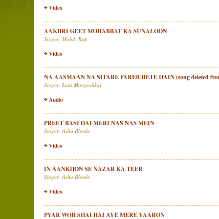
Video
AAKHRI GEET MOHABBAT KA SUNALOON
Singer: Mohd. Rafi
Video
NA AASMAAN NA SITARE FAREB DETE HAIN (song deleted from
Singer: Lata Mangeshkar
Audio
PREET BASI HAI MERI NAS NAS MEIN
Singer: Asha Bhosle
Video
IN AANKHON SE NAZAR KA TEER
Singer: Asha Bhosle
Video
PYAR WOH SHAI HAI AYE MERE YAARON