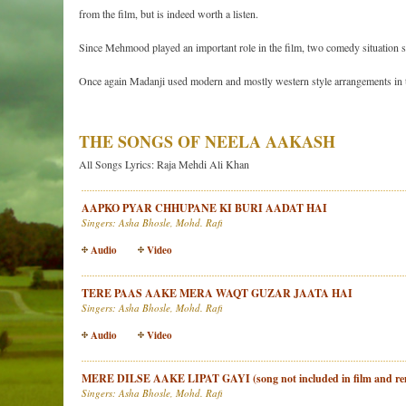
from the film, but is indeed worth a listen.
Since Mehmood played an important role in the film, two comedy situation s
Once again Madanji used modern and mostly western style arrangements in t
THE SONGS OF NEELA AAKASH
All Songs Lyrics: Raja Mehdi Ali Khan
AAPKO PYAR CHHUPANE KI BURI AADAT HAI
Singers: Asha Bhosle, Mohd. Rafi
Audio
Video
TERE PAAS AAKE MERA WAQT GUZAR JAATA HAI
Singers: Asha Bhosle, Mohd. Rafi
Audio
Video
MERE DILSE AAKE LIPAT GAYI (song not included in film and rem
Singers: Asha Bhosle, Mohd. Rafi