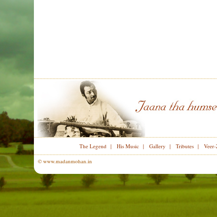
The Legend
|
His Music
|
Gallery
|
Tributes
|
Veer-
© www.madanmohan.in