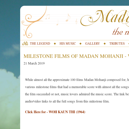
THE LEGEND
HIS MUSIC
GALLERY
TRIBUTES
MILESTONE FILMS OF MADAN MOHANJI - W
21 March 2019
While almost all the approximate 100 films Madan Mohanji composed for, ha
various milestone films that had a memorable score with almost all the songs 
the film succeeded or not, music lovers admired the music score. The link belo
audio/video links to all the full songs from this milestone film.
Click Here for - WOH KAUN THI (1964)