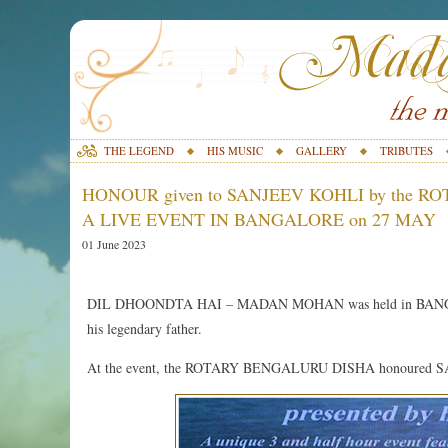
THE LEGEND
HIS MUSIC
GALLERY
TRIBUTES
HONOUR given to SANJEEV KOHLI by the 
A LIVE EVENT IN BANGALORE on 27 MAY
01 June 2023
DIL DHOONDTA HAI – MADAN MOHAN was held in BANGALO
his legendary father.
At the event, the ROTARY BENGALURU DISHA honoured SANJEE