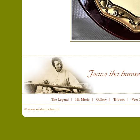
The Legend
|
His Music
|
Gallery
|
Tributes
|
Veer-
© www.madanmohan.in