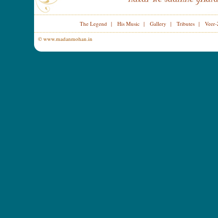
The Legend
|
His Music
|
Gallery
|
Tributes
|
Veer-
© www.madanmohan.in