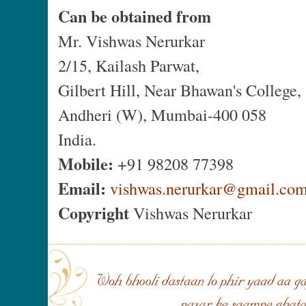
Can be obtained from
Mr. Vishwas Nerurkar
2/15, Kailash Parwat,
Gilbert Hill, Near Bhawan's College,
Andheri (W), Mumbai-400 058
India.
Mobile:
+91 98208 77398
Email:
vishwas.nerurkar@gmail.co
Copyright
Vishwas Nerurkar