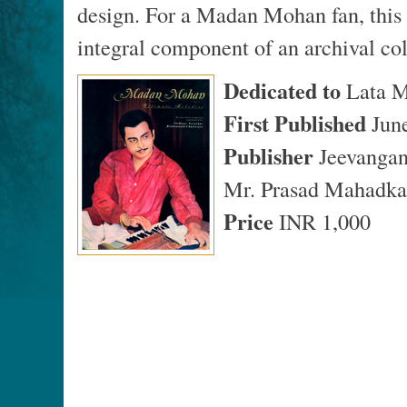
design. For a Madan Mohan fan, this 
integral component of an archival col
Dedicated to
Lata M
First Published
Jun
Publisher
Jeevangan
Mr. Prasad Mahadka
Price
INR 1,000