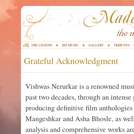
THE LEGEND
HIS MUSIC
GALLERY
TRIBUTES
Grateful Acknowledgment
Vishwas Nerurkar is a renowned music
past two decades, through an intense p
producing definitive film anthologies
Mangeshkar and Asha Bhosle, as well
analysis and comprehensive works ar