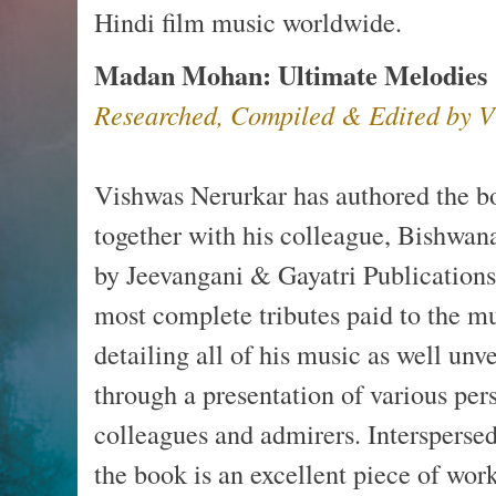
Hindi film music worldwide.
Madan Mohan: Ultimate Melodies
Researched, Compiled & Edited by V
Vishwas Nerurkar has authored the 
together with his colleague, Bishwana
by Jeevangani & Gayatri Publications 
most complete tributes paid to the 
detailing all of his music as well un
through a presentation of various pers
colleagues and admirers. Interspers
the book is an excellent piece of work