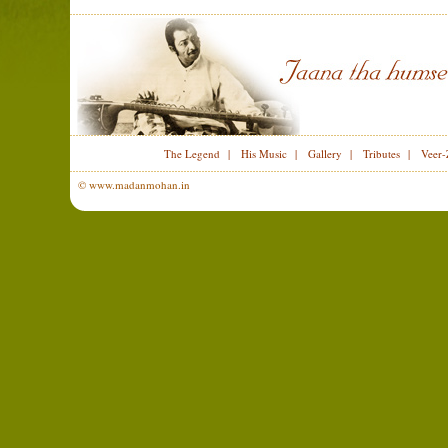
The Legend
|
His Music
|
Gallery
|
Tributes
|
Veer-
© www.madanmohan.in