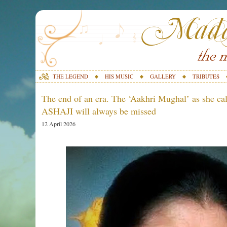
THE LEGEND
HIS MUSIC
GALLERY
TRIBUTES
The end of an era. The ‘Aakhri Mughal’ as she call
ASHAJI will always be missed
12 April 2026