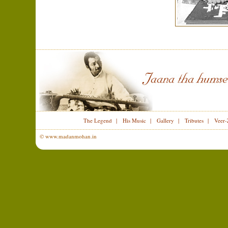
The Legend
|
His Music
|
Gallery
|
Tributes
|
Veer-
© www.madanmohan.in