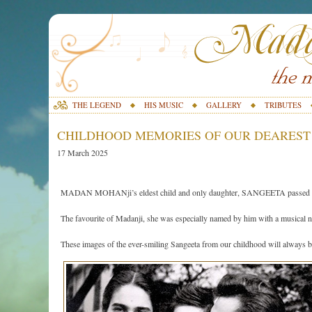
THE LEGEND
HIS MUSIC
GALLERY
TRIBUTES
CHILDHOOD MEMORIES OF OUR DEAREST
17 March 2025
MADAN MOHANji’s eldest child and only daughter, SANGEETA passed awa
The favourite of Madanji, she was especially named by him with a musical
These images of the ever-smiling Sangeeta from our childhood will always be 