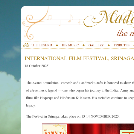
THE LEGEND
HIS MUSIC
GALLERY
TRIBUTES
INTERNATIONAL FILM FESTIVAL, SRINAGAR
18 October 2025
The Avanti Foundation, Vomedh and Landmark Crafts is honored to share that
of a true music legend — one who began his journey in the Indian Army and 
films like Haqeeqat and Hindustan Ki Kasam. His melodies continue to keep the
legacy.
The Festival in Srinagar takes place on 13-14 NOVEMBER 2025.