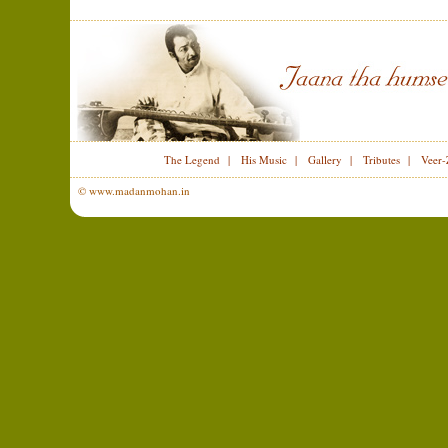
The Legend
|
His Music
|
Gallery
|
Tributes
|
Veer-
© www.madanmohan.in