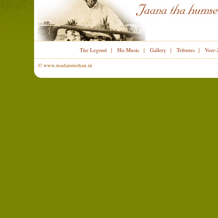
The Legend
|
His Music
|
Gallery
|
Tributes
|
Veer-
© www.madanmohan.in