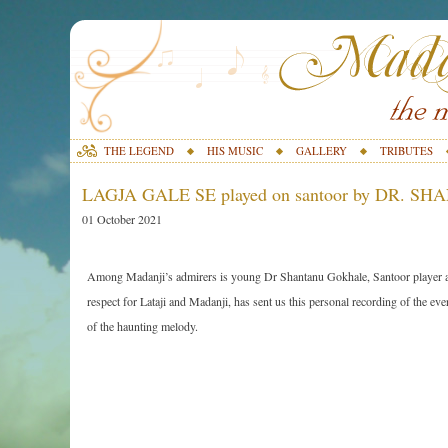
THE LEGEND
HIS MUSIC
GALLERY
TRIBUTES
LAGJA GALE SE played on santoor by DR.
01 October 2021
Among Madanji’s admirers is young Dr Shantanu Gokhale, Santoor player 
respect for Lataji and Madanji, has sent us this personal recording of the eve
of the haunting melody.