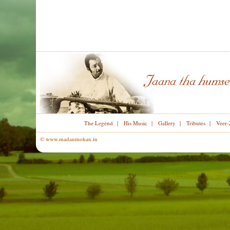
The Legend
|
His Music
|
Gallery
|
Tributes
|
Veer-
© www.madanmohan.in