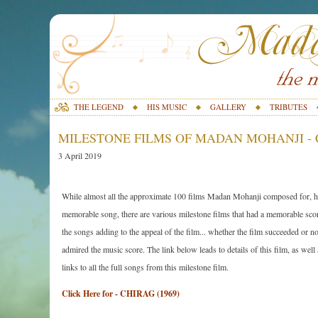
THE LEGEND
HIS MUSIC
GALLERY
TRIBUTES
MILESTONE FILMS OF MADAN MOHANJI - C
3 April 2019
While almost all the approximate 100 films Madan Mohanji composed for, ha
memorable song, there are various milestone films that had a memorable scor
the songs adding to the appeal of the film... whether the film succeeded or n
admired the music score. The link below leads to details of this film, as well
links to all the full songs from this milestone film.
Click Here for - CHIRAG (1969)