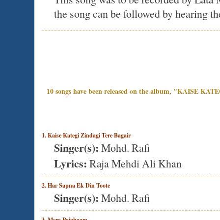
the song can be followed by hearing th
10 songs have been released on the album, "KAISE KA
1. Kaise Kategi Zindagi Tere Bagair
Singer(s):
Mohd. Rafi
Lyrics:
Raja Mehdi Ali Khan
2. Har Sapna Ek Din Toote
Singer(s):
Mohd. Rafi
3. Mera Paighaam