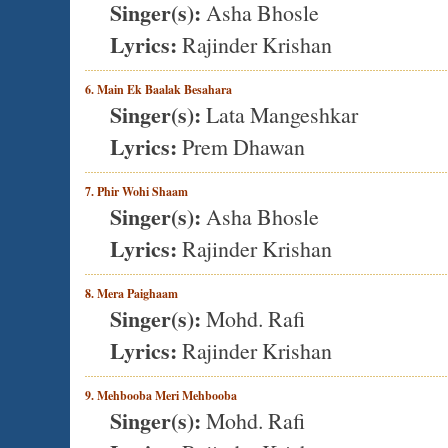
Singer(s):
Asha Bhosle
Lyrics:
Rajinder Krishan
6. Main Ek Baalak Besahara
Singer(s):
Lata Mangeshkar
Lyrics:
Prem Dhawan
7. Phir Wohi Shaam
Singer(s):
Asha Bhosle
Lyrics:
Rajinder Krishan
8. Mera Paighaam
Singer(s):
Mohd. Rafi
Lyrics:
Rajinder Krishan
9. Mehbooba Meri Mehbooba
Singer(s):
Mohd. Rafi