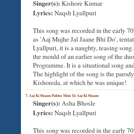
Singer(s):
Kishore Kumar
Lyrics:
Naqsh Lyallpuri
This song was recorded in the early 70
as 'Aaj Mujhe Jal Jaane Bhi Do', ten
Lyallpuri, it is a naughty, teasing song
the mould of an earlier song of the d
Programme. It is a situational song and
The highlight of the song is the parod
Kishoreda, at which he was unique!
7. Aaj Ki Shaam Pahloo Mein Tu Aaj Ki Shaam
Singer(s):
Asha Bhosle
Lyrics:
Naqsh Lyallpuri
This song was recorded in the early 70'