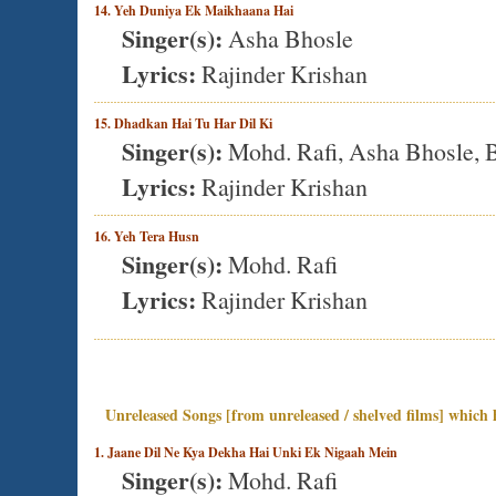
14. Yeh Duniya Ek Maikhaana Hai
Singer(s):
Asha Bhosle
Lyrics:
Rajinder Krishan
15. Dhadkan Hai Tu Har Dil Ki
Singer(s):
Mohd. Rafi, Asha Bhosle, B
Lyrics:
Rajinder Krishan
16. Yeh Tera Husn
Singer(s):
Mohd. Rafi
Lyrics:
Rajinder Krishan
Unreleased Songs [from unreleased / shelved films] which h
1. Jaane Dil Ne Kya Dekha Hai Unki Ek Nigaah Mein
Singer(s):
Mohd. Rafi