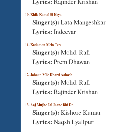
Lyrics:
Rajinder Krishan
10. Khile Kamal Si Kaya
Singer(s):
Lata Mangeshkar
Lyrics:
Indeevar
11. Kadamon Mein Tere
Singer(s):
Mohd. Rafi
Lyrics:
Prem Dhawan
12. Jahaan Mile Dharti Aakash
Singer(s):
Mohd. Rafi
Lyrics:
Rajinder Krishan
13. Aaj Mujhe Jal Jaane Bhi Do
Singer(s):
Kishore Kumar
Lyrics:
Naqsh Lyallpuri