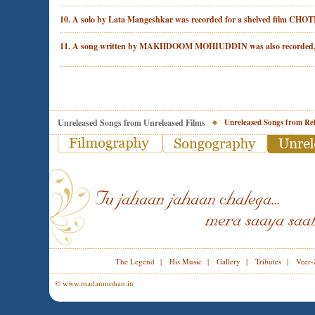
10. A solo by Lata Mangeshkar was recorded for a shelved film CH
11. A song written by MAKHDOOM MOHIUDDIN was also recorded, 
Unreleased Songs from Unreleased Films
Unreleased Songs from Rel
The Legend
|
His Music
|
Gallery
|
Tributes
|
Veer-
© www.madanmohan.in