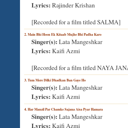
Lyrics:
Rajinder Krishan
[Recorded for a film titled SALMA]
2. Main Bhi Hoon Ek Kitaab Mujhe Bhi Padha Karo
Singer(s):
Lata Mangeshkar
Lyrics:
Kaifi Azmi
[Recorded for a film titled NAYA JA
3. Tum Mere Dilki Dhadkan Ban Gaye Ho
Singer(s):
Lata Mangeshkar
Lyrics:
Kaifi Azmi
4. Har Manzil Par Chamke Sajana Aisa Pyar Hamara
Singer(s):
Lata Mangeshkar
Lyrics:
Kaifi Azmi