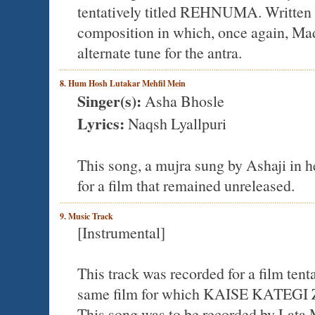
tentatively titled REHNUMA. Written by
composition in which, once again, Mad
alternate tune for the antra.
8. Hum Hosh Lutakar Mehfil Mein
Singer(s):
Asha Bhosle
Lyrics:
Naqsh Lyallpuri
This song, a mujra sung by Ashaji in he
for a film that remained unreleased.
9. Music Track
[Instrumental]
This track was recorded for a film 
same film for which KAISE KATEGI
This song was to be recorded by Lata 