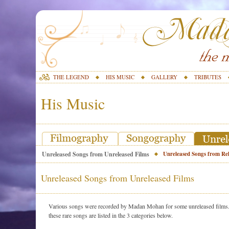
THE LEGEND
HIS MUSIC
GALLERY
TRIBUTES
His Music
Unreleased Songs from Unreleased Films
Unreleased Songs from Rel
Unreleased Songs from Unreleased Films
Various songs were recorded by Madan Mohan for some unreleased films. S
these rare songs are listed in the 3 categories below.