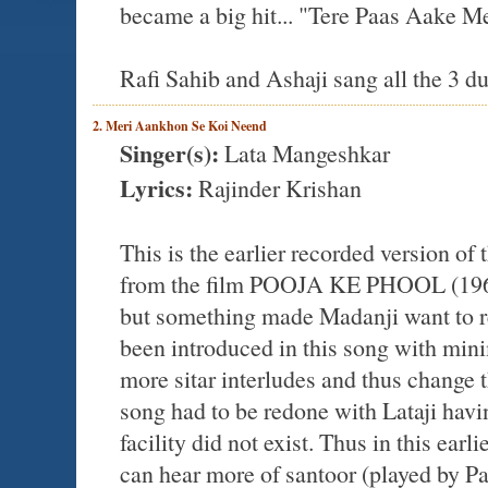
became a big hit... "Tere Paas Aake M
Rafi Sahib and Ashaji sang all the 3 d
2. Meri Aankhon Se Koi Neend
Singer(s):
Lata Mangeshkar
Lyrics:
Rajinder Krishan
This is the earlier recorded version o
from the film POOJA KE PHOOL (1964)
but something made Madanji want to re-
been introduced in this song with mini
more sitar interludes and thus change t
song had to be redone with Lataji having
facility did not exist. Thus in this earl
can hear more of santoor (played by P