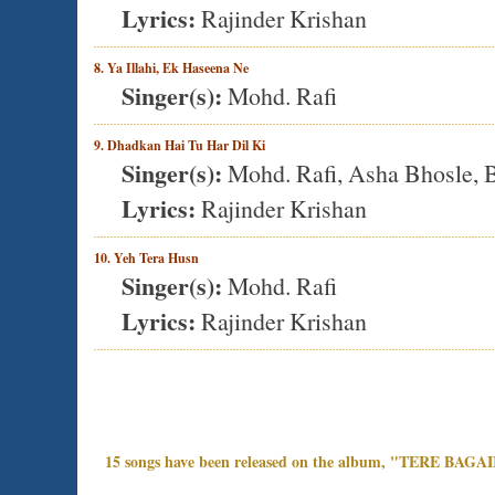
Lyrics:
Rajinder Krishan
8. Ya Illahi, Ek Haseena Ne
Singer(s):
Mohd. Rafi
9. Dhadkan Hai Tu Har Dil Ki
Singer(s):
Mohd. Rafi, Asha Bhosle, B
Lyrics:
Rajinder Krishan
10. Yeh Tera Husn
Singer(s):
Mohd. Rafi
Lyrics:
Rajinder Krishan
15 songs have been released on the album, "TERE BAGA