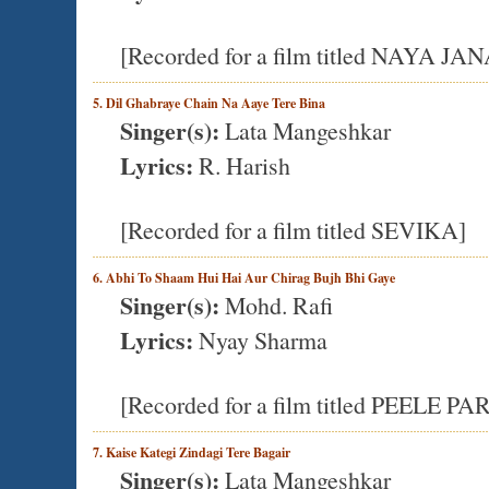
[Recorded for a film titled NAYA JA
5. Dil Ghabraye Chain Na Aaye Tere Bina
Singer(s):
Lata Mangeshkar
Lyrics:
R. Harish
[Recorded for a film titled SEVIKA]
6. Abhi To Shaam Hui Hai Aur Chirag Bujh Bhi Gaye
Singer(s):
Mohd. Rafi
Lyrics:
Nyay Sharma
[Recorded for a film titled PEEL
7. Kaise Kategi Zindagi Tere Bagair
Singer(s):
Lata Mangeshkar