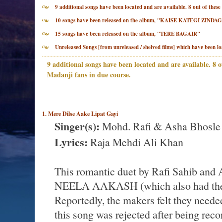
9 additional songs have been located and are available. 8 out of th
10 songs have been released on the album, "KAISE KATEGI ZINDAG
15 songs have been released on the album, "TERE BAGAIR"
Unreleased Songs [from unreleased / shelved films] which have been lo
9 additional songs have been located and are available. 8 o
Madanji fans in due course.
1. Mere Dilse Aake Lipat Gayi
Singer(s):
Mohd. Rafi & Asha Bhosle
Lyrics:
Raja Mehdi Ali Khan
This romantic duet by Rafi Sahib and A
NEELA AAKASH (which also had the 
Reportedly, the makers felt they needed
this song was rejected after being re