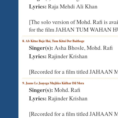
Lyrics:
Raja Mehdi Ali Khan
[The solo version of Mohd. Rafi is a
for the film JAHAN TUM WAHAN 
8. Ab Kitne Baje Hai, Tum Kitni Der Baithoge
Singer(s):
Asha Bhosle, Mohd. Rafi
Lyrics:
Rajinder Krishan
[Recorded for a film titled JAHA
9. Jaane Le Jaayega Mujhko Kidhar Dil Mera
Singer(s):
Mohd. Rafi
Lyrics:
Rajinder Krishan
[Recorded for a film titled JAHA