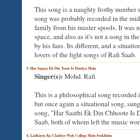
This song is a naughty frothy number s
song was probably recorded in the mi
family from his master spools. It wa
space, and also as it's not a song in t
by his fans. Its different, and a situati
lovers of the light songs of Rafi Saab.
5. Har Sapna Ek Din Toote Is Duniya Mein
Singer(s):
Mohd. Rafi
This is a philosophical song recorded in
but once again a situational song, sun
song, "Har Saathi Ek Din Chhoote Is D
Saab, both of whom left the music world
6. Ladkiyon Ko Chahiye Woh College Mein Seekhlein