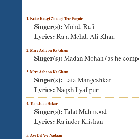
1. Kaise Kategi Zindagi Tere Bagair
Singer(s):
Mohd. Rafi
Lyrics:
Raja Mehdi Ali Khan
2. Mere Ashqon Ka Gham
Singer(s):
Madan Mohan (as he comp
3. Mere Ashqon Ka Gham
Singer(s):
Lata Mangeshkar
Lyrics:
Naqsh Lyallpuri
4. Tum Juda Hokar
Singer(s):
Talat Mahmood
Lyrics:
Rajinder Krishan
5. Aye Dil Aye Nadaan