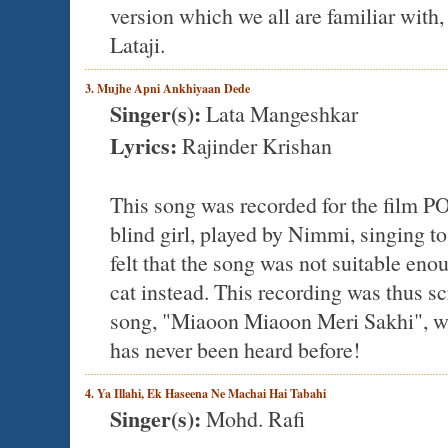
version which we all are familiar with,
Lataji.
3. Mujhe Apni Ankhiyaan Dede
Singer(s):
Lata Mangeshkar
Lyrics:
Rajinder Krishan
This song was recorded for the film 
blind girl, played by Nimmi, singing to
felt that the song was not suitable eno
cat instead. This recording was thus s
song, "Miaoon Miaoon Meri Sakhi", whic
has never been heard before!
4. Ya Illahi, Ek Haseena Ne Machai Hai Tabahi
Singer(s):
Mohd. Rafi