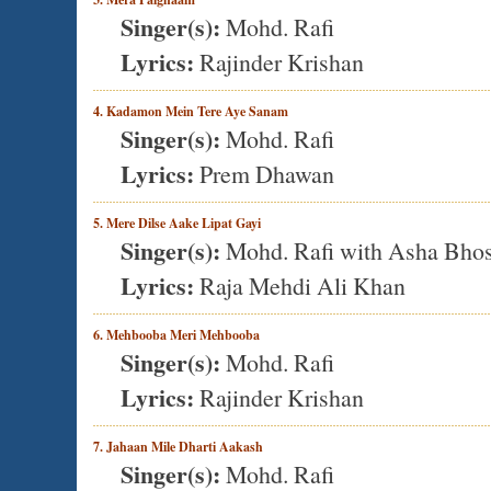
Singer(s):
Mohd. Rafi
Lyrics:
Rajinder Krishan
4. Kadamon Mein Tere Aye Sanam
Singer(s):
Mohd. Rafi
Lyrics:
Prem Dhawan
5. Mere Dilse Aake Lipat Gayi
Singer(s):
Mohd. Rafi with Asha Bhos
Lyrics:
Raja Mehdi Ali Khan
6. Mehbooba Meri Mehbooba
Singer(s):
Mohd. Rafi
Lyrics:
Rajinder Krishan
7. Jahaan Mile Dharti Aakash
Singer(s):
Mohd. Rafi