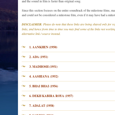
and the sound in film is faster than original song.
Since this section focuses on the entire soundtrack of the milestone films, ma
and could not be considered a milestone film, even if it may have had a miles
DISCLAIMER:
Please do note that these links are being shared only for 
links, and hence from time to time you may find some of the links not working
alternative link / source instead.
1. AANKHEN (1950)
2. ADA (1951)
3. MADHOSH (1951)
4. AASHIANA (1952)
5. BHAI BHAI (1956)
6. DEKH KABIRA ROYA (1957)
7. ADALAT (1958)