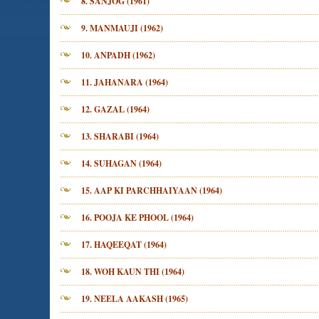
8. SANJOG (1961)
9. MANMAUJI (1962)
10. ANPADH (1962)
11. JAHANARA (1964)
12. GAZAL (1964)
13. SHARABI (1964)
14. SUHAGAN (1964)
15. AAP KI PARCHHAIYAAN (1964)
16. POOJA KE PHOOL (1964)
17. HAQEEQAT (1964)
18. WOH KAUN THI (1964)
19. NEELA AAKASH (1965)