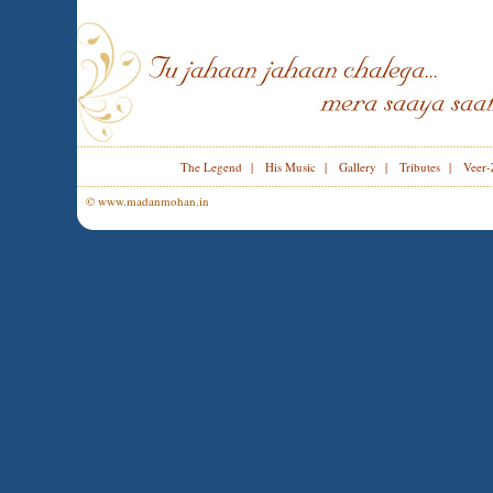
The Legend
|
His Music
|
Gallery
|
Tributes
|
Veer-
© www.madanmohan.in