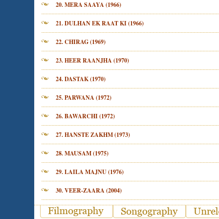
20. MERA SAAYA (1966)
21. DULHAN EK RAAT KI (1966)
22. CHIRAG (1969)
23. HEER RAANJHA (1970)
24. DASTAK (1970)
25. PARWANA (1972)
26. BAWARCHI (1972)
27. HANSTE ZAKHM (1973)
28. MAUSAM (1975)
29. LAILA MAJNU (1976)
30. VEER-ZAARA (2004)