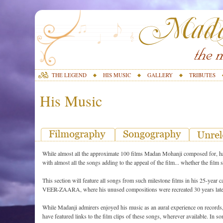
THE LEGEND
HIS MUSIC
GALLERY
TRIBUTES
His Music
While almost all the approximate 100 films Madan Mohanji composed for, had
with almost all the songs adding to the appeal of the film... whether the film
This section will feature all songs from such milestone films in his 25-
VEER-ZAARA, where his unused compositions were recreated 30 years late
While Madanji admirers enjoyed his music as an aural experience on records, 
have featured links to the film clips of these songs, wherever available. In so