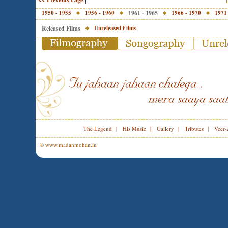
1950 - 1955
1956 - 1960
1961 - 1965
1966 - 1970
1971
Released Films
Unreleased Films
The Legend
|
His Music
|
Gallery
|
Tributes
|
Veer-
© www.madanmohan.in