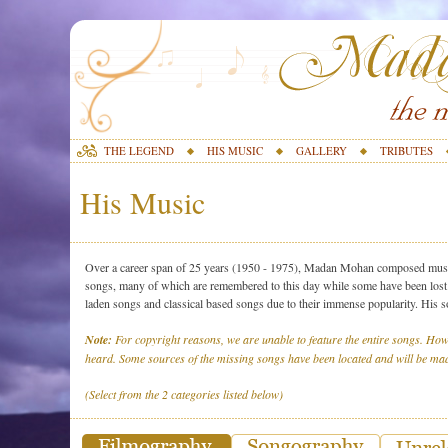
THE LEGEND
HIS MUSIC
GALLERY
TRIBUTES
His Music
Over a career span of 25 years (1950 - 1975), Madan Mohan composed music 
songs, many of which are remembered to this day while some have been lost o
laden songs and classical based songs due to their immense popularity. His 
Note:
For copyright reasons, we are unable to feature the entire songs. How
heard. Some sources of the missing songs have been located and will be mad
(Select from the 2 categories listed below)