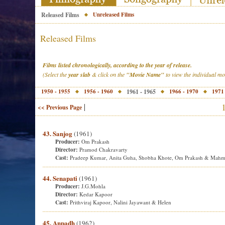
Released Films
Unreleased Films
Released Films
Films listed chronologically, according to the year of release.
(Select the
year slab
& click on the
"Movie Name"
to view the individual m
1950 - 1955
1956 - 1960
1961 - 1965
1966 - 1970
1971
|
<< Previous Page
43. Sanjog
(1961)
Producer:
Om Prakash
Director:
Pramod Chakravarty
Cast:
Pradeep Kumar, Anita Guha, Shobha Khote, Om Prakash & Mah
44. Senapati
(1961)
Producer:
J.G.Mohla
Director:
Kedar Kapoor
Cast:
Prithviraj Kapoor, Nalini Jayawant & Helen
45. Anpadh
(1962)