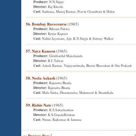
Producer:
N.N.Sippy
Director:
Raj Khosla
Cast:
Sadhana, Manoj Kumar, Pravin Chaudhari & Helen
56. Bombay Racecourse
(1965)
Producer:
Bikram Pahwa
Director:
Kedar Kapoor
Cast:
Nalini Jayawant, Ajit, K.N.Singh & Johnny Walker
57. Naya Kanoon
(1965)
Producer:
Giridharilal Manchanda
Director:
R.C.Talwar
Cast:
Ashok Kumar, Vaijayantimala, Bharat Bhooshan & Om Prakash
58. Neela Aakash
(1965)
Producer:
Rajendra Bhatia
Director:
Rajendra Bhatia
Cast:
Mala Sinha, Dharmendra, Mahmood & Shashikala
59. Rishte Nate
(1965)
Producer:
K.S.Sabarinathan
Director:
K.S.GopalaKrishan
Cast:
Nutan, Rajkumar & Jamuna
|
<< Previous Page