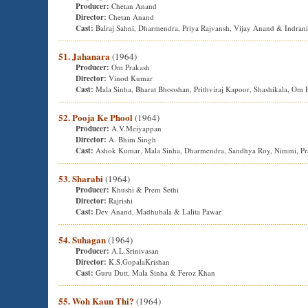
Producer:
Chetan Anand
Director:
Chetan Anand
Cast:
Balraj Sahni, Dharmendra, Priya Rajvansh, Vijay Anand & Indran
51. Jahanara
(1964)
Producer:
Om Prakash
Director:
Vinod Kumar
Cast:
Mala Sinha, Bharat Bhooshan, Prithviraj Kapoor, Shashikala, O
52. Pooja Ke Phool
(1964)
Producer:
A.V.Meiyappan
Director:
A. Bhim Singh
Cast:
Ashok Kumar, Mala Sinha, Dharmendra, Sandhya Roy, Nimmi, Pra
53. Sharabi
(1964)
Producer:
Khushi & Prem Sethi
Director:
Rajrishi
Cast:
Dev Anand, Madhubala & Lalita Pawar
54. Suhagan
(1964)
Producer:
A.L.Srinivasan
Director:
K.S.GopalaKrishan
Cast:
Guru Dutt, Mala Sinha & Feroz Khan
55. Woh Kaun Thi?
(1964)