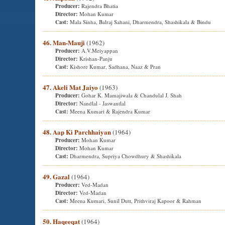
Producer:
Rajendra Bhatia
Director:
Mohan Kumar
Cast:
Mala Sinha, Balraj Sahani, Dharmendra, Shashikala & Bindu
46. Man-Mauji
(1962)
Producer:
A.V.Meiyappan
Director:
Krishan-Panju
Cast:
Kishore Kumar, Sadhana, Naaz & Pran
47. Akeli Mat Jaiyo
(1963)
Producer:
Gohar K. Mamajiwala & Chandulal J. Shah
Director:
Nandlal - Jaswantlal
Cast:
Meena Kumari & Rajendra Kumar
48. Aap Ki Parchhaiyan
(1964)
Producer:
Mohan Kumar
Director:
Mohan Kumar
Cast:
Dharmendra, Supriya Chowdhury & Shashikala
49. Gazal
(1964)
Producer:
Ved-Madan
Director:
Ved-Madan
Cast:
Meena Kumari, Sunil Dutt, Prithviraj Kapoor & Rahman
50. Haqeeqat
(1964)